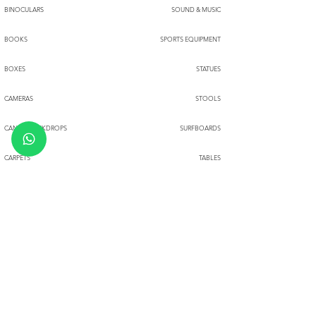
BINOCULARS
SOUND & MUSIC
BOOKS
SPORTS EQUIPMENT
BOXES
STATUES
CAMERAS
STOOLS
CANVASBACKDROPS
SURFBOARDS
CARPETS
TABLES
CHAIRS
TENTS
CIRCUS PROPS
THROWS
TOYS
CLOCKS
CLOTH HANGERS
TRUNKS
COFFEE TABLE SETS
TYPEWRITERS