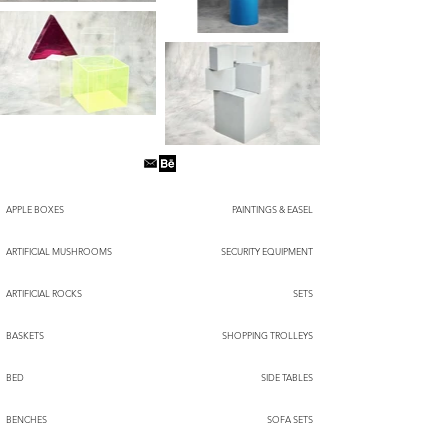
APPLE BOXES
PAINTINGS & EASEL
ARTIFICIAL MUSHROOMS
SECURITY EQUIPMENT
ARTIFICIAL ROCKS
SETS
BASKETS
SHOPPING TROLLEYS
BED
SIDE TABLES
BENCHES
SOFA SETS