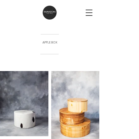
APPLE BOX