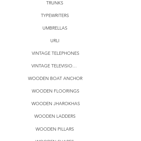
TRUNKS
TYPEWRITERS
UMBRELLAS
URLI
VINTAGE TELEPHONES
VINTAGE TELEVISIONS
WOODEN BOAT ANCHOR
WOODEN FLOORINGS
WOODEN JHAROKHAS
WOODEN LADDERS
WOODEN PILLARS