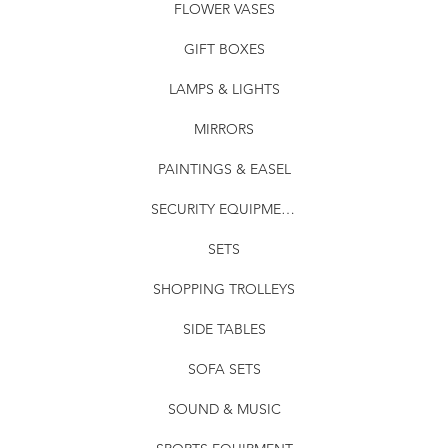
FLOWER VASES
GIFT BOXES
LAMPS & LIGHTS
MIRRORS
PAINTINGS & EASEL
SECURITY EQUIPMENT
SETS
SHOPPING TROLLEYS
SIDE TABLES
SOFA SETS
SOUND & MUSIC