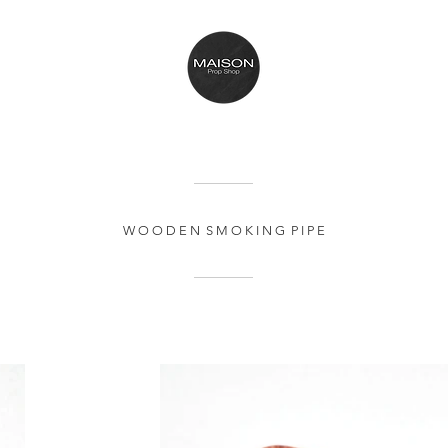
W O O D E N S M O K I N G P I P E