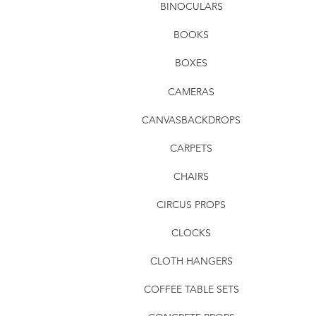
BINOCULARS
BOOKS
BOXES
CAMERAS
CANVASBACKDROPS
CARPETS
CHAIRS
CIRCUS PROPS
CLOCKS
CLOTH HANGERS
COFFEE TABLE SETS