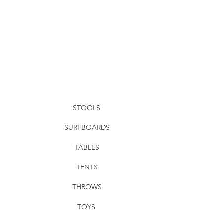
STOOLS
SURFBOARDS
TABLES
TENTS
THROWS
TOYS