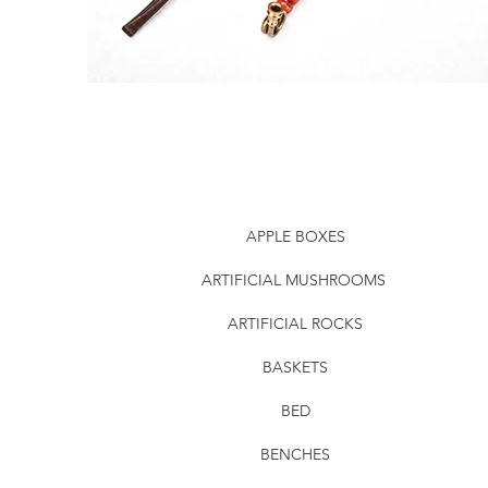
APPLE BOXES
ARTIFICIAL MUSHROOMS
ARTIFICIAL ROCKS
BASKETS
BED
BENCHES