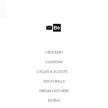
CROCKERY
CUSHIONS
CYCLES & SCOOTERS
DISCO BALLS
DREAM CATCHERS
EXTRAS