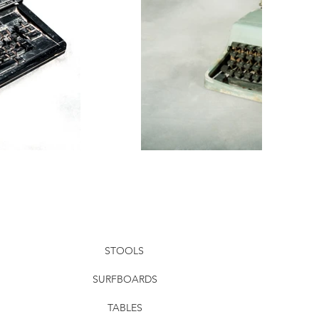
STOOLS
SURFBOARDS
TABLES