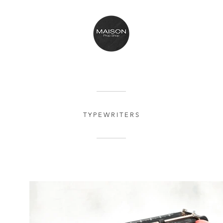
T Y P E W R I T E R S