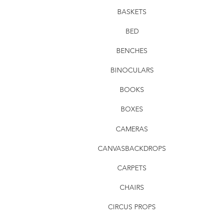
BASKETS
BED
BENCHES
BINOCULARS
BOOKS
BOXES
CAMERAS
CANVASBACKDROPS
CARPETS
CHAIRS
CIRCUS PROPS