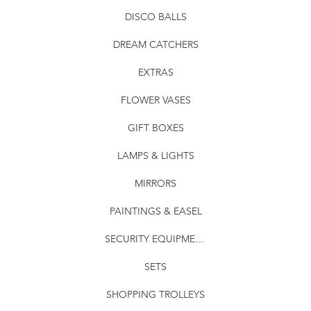
DISCO BALLS
DREAM CATCHERS
EXTRAS
FLOWER VASES
GIFT BOXES
LAMPS & LIGHTS
MIRRORS
PAINTINGS & EASEL
SECURITY EQUIPMENT
SETS
SHOPPING TROLLEYS