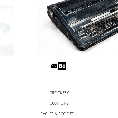
CROCKERY
CUSHIONS
CYCLES & SCOOTERS