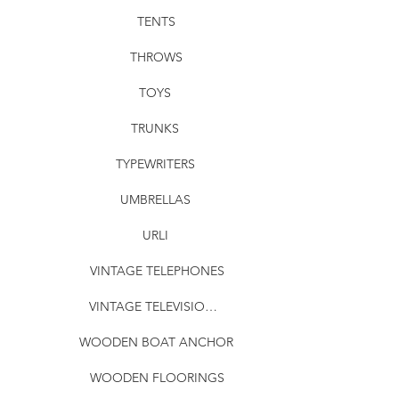
TENTS
THROWS
TOYS
TRUNKS
TYPEWRITERS
UMBRELLAS
URLI
VINTAGE TELEPHONES
VINTAGE TELEVISIONS
WOODEN BOAT ANCHOR
WOODEN FLOORINGS