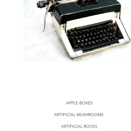
APPLE BOXES
ARTIFICIAL MUSHROOMS
ARTIFICIAL ROCKS