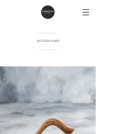
WOODEN SHAPE