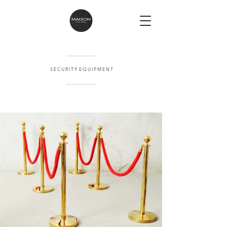
S E C U R I T Y E Q U I P M E N T