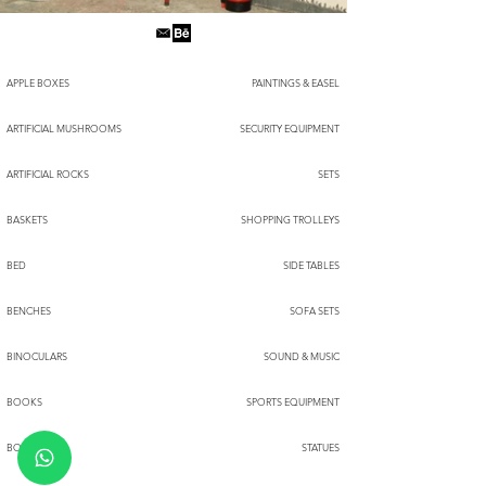
APPLE BOXES
PAINTINGS & EASEL
ARTIFICIAL MUSHROOMS
SECURITY EQUIPMENT
ARTIFICIAL ROCKS
SETS
BASKETS
SHOPPING TROLLEYS
BED
SIDE TABLES
BENCHES
SOFA SETS
BINOCULARS
SOUND & MUSIC
BOOKS
SPORTS EQUIPMENT
BOXES
STATUES