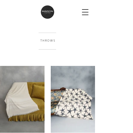
T H R O W S