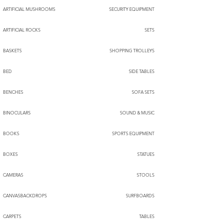
ARTIFICIAL MUSHROOMS
SECURITY EQUIPMENT
ARTIFICIAL ROCKS
SETS
BASKETS
SHOPPING TROLLEYS
BED
SIDE TABLES
BENCHES
SOFA SETS
BINOCULARS
SOUND & MUSIC
BOOKS
SPORTS EQUIPMENT
BOXES
STATUES
CAMERAS
STOOLS
CANVASBACKDROPS
SURFBOARDS
CARPETS
TABLES