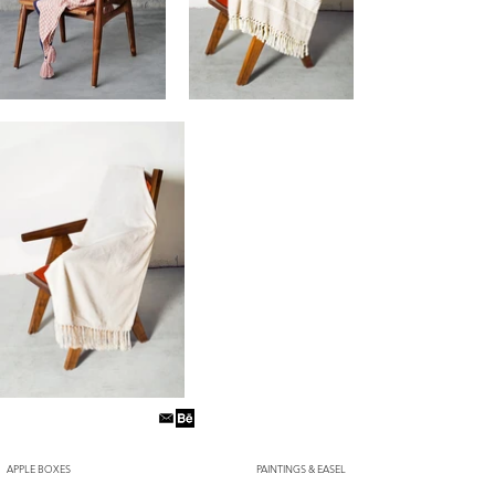
APPLE BOXES
PAINTINGS & EASEL